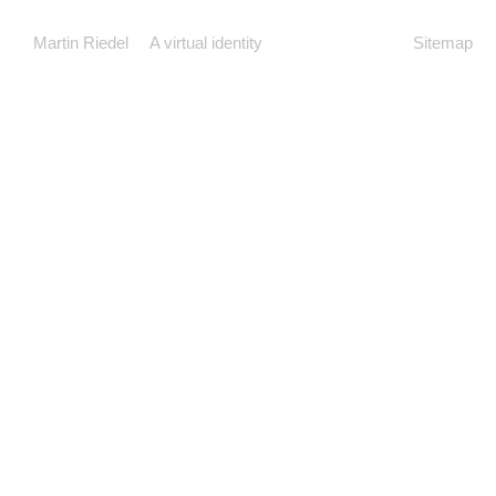
Martin Riedel
A virtual identity
Sitemap