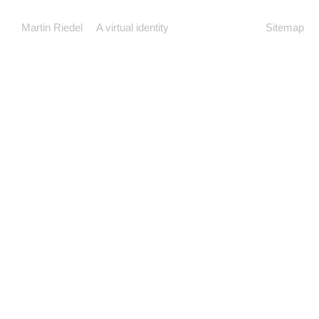
Martin Riedel
A virtual identity
Sitemap