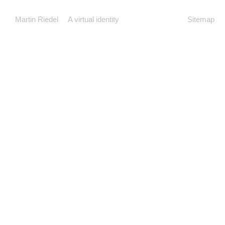
Martin Riedel
A virtual identity
Sitemap