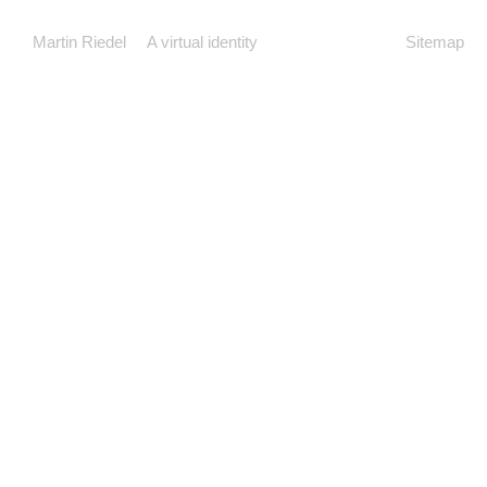
Martin Riedel
A virtual identity
Sitemap