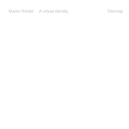
Martin Riedel
A virtual identity
Sitemap