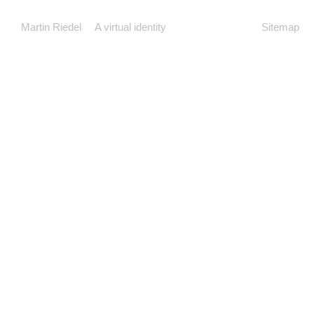
Martin Riedel
A virtual identity
Sitemap