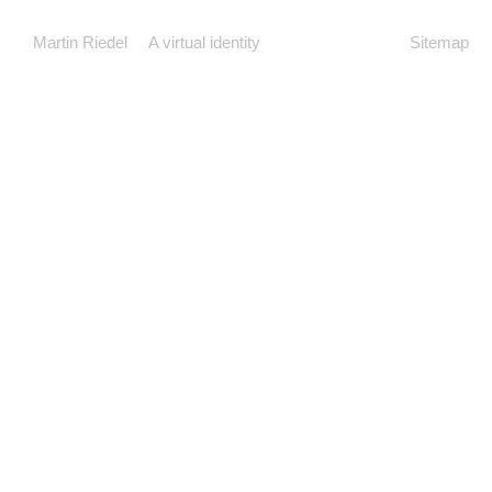
Martin Riedel
A virtual identity
Sitemap